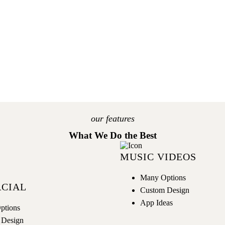
GET NOW
our features
What We Do the Best
MUSIC VIDEOS
Many Options
CIAL
Custom Design
App Ideas
ptions
 Design