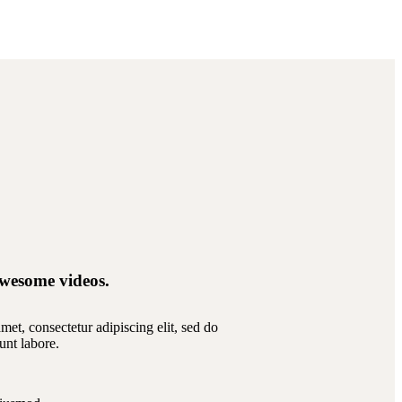
wesome videos.
et, consectetur adipiscing elit, sed do
unt labore.