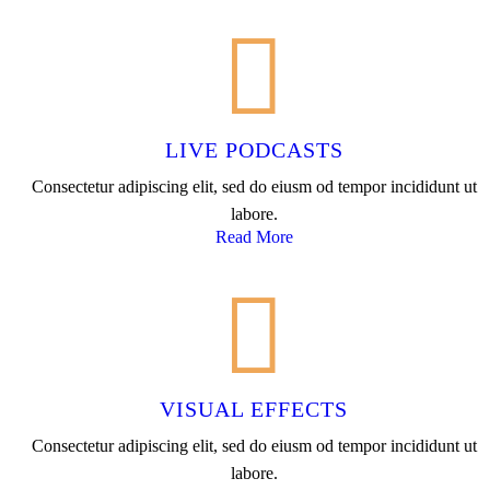
LIVE PODCASTS
Consectetur adipiscing elit, sed do eiusm od tempor incididunt ut
labore.
Read More
VISUAL EFFECTS
Consectetur adipiscing elit, sed do eiusm od tempor incididunt ut
labore.