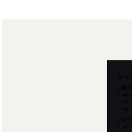
WHA
Adipisc
tempor 
magna 
THE
Adipisc
tempor 