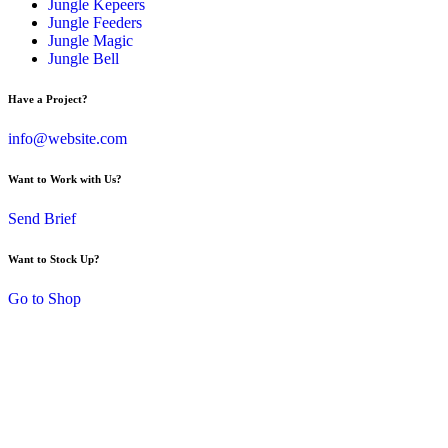
Jungle Kepeers
Jungle Feeders
Jungle Magic
Jungle Bell
Have a Project?
info@website.com
Want to Work with Us?
Send Brief
Want to Stock Up?
Go to Shop