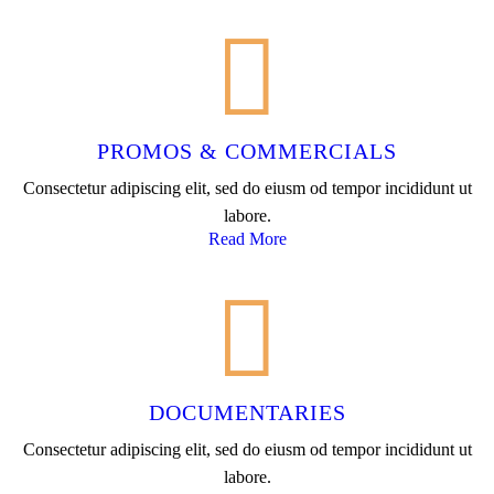
PROMOS & COMMERCIALS
Consectetur adipiscing elit, sed do eiusm od tempor incididunt ut
labore.
Read More
DOCUMENTARIES
Consectetur adipiscing elit, sed do eiusm od tempor incididunt ut
labore.