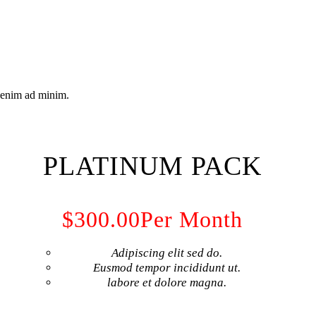
t enim ad minim.
PLATINUM PACK
$300.00
Per Month
Adipiscing elit sed do.
Eusmod tempor incididunt ut.
labore et dolore magna.