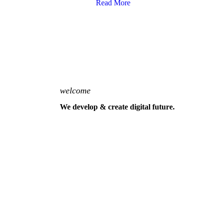
Read More
welcome
We develop & create digital future.