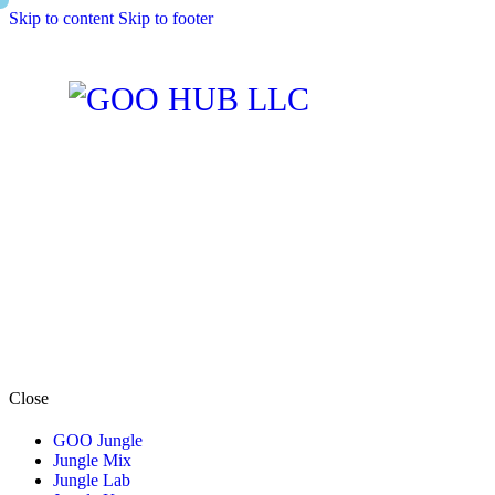
Skip to content
Skip to footer
Close
GOO Jungle
Jungle Mix
Jungle Lab