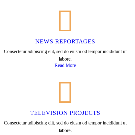
NEWS REPORTAGES
Consectetur adipiscing elit, sed do eiusm od tempor incididunt ut
labore.
Read More
TELEVISION PROJECTS
Consectetur adipiscing elit, sed do eiusm od tempor incididunt ut
labore.