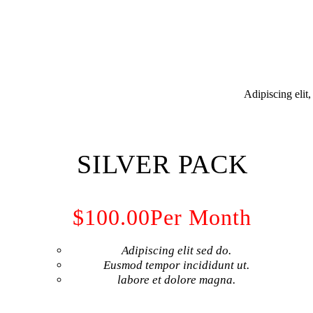
Adipiscing elit
SILVER PACK
$100.00
Per Month
Adipiscing elit sed do.
Eusmod tempor incididunt ut.
labore et dolore magna.