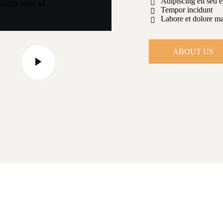
Adipiscing eli sed 
aliqua enim ad.
Tempor incidunt
Labore et dolore m
ABOUT US