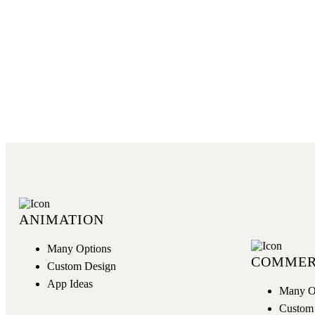
GET NOW
ANIMATION
Many Options
COMMER
Custom Design
App Ideas
Many O
Custom