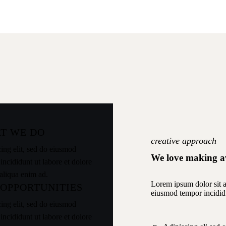
T WE DO
creative approach
ing elit, sed do eiusmod
We love making a
incididunt ut labore et dolore
aliqua enim ad.
Lorem ipsum dolor sit am
 OPPORTUNITIES
eiusmod tempor incidid
ing elit, sed do eiusmod
incididunt ut labore et dolore