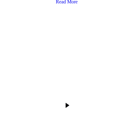
Read More