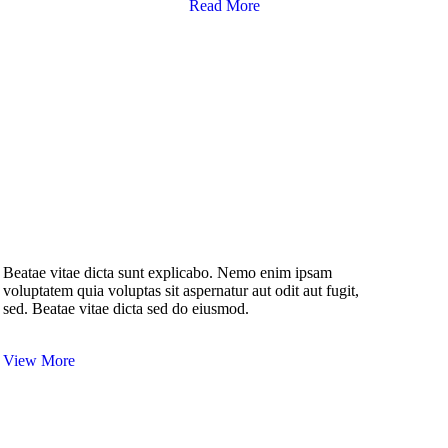
Read More
Beatae vitae dicta sunt explicabo. Nemo enim ipsam
voluptatem quia voluptas sit aspernatur aut odit aut fugit,
sed. Beatae vitae dicta sed do eiusmod.
View More