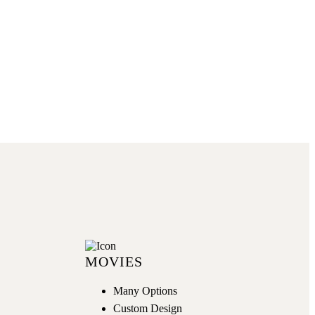
GET NOW
MOVIES
Many Options
Custom Design