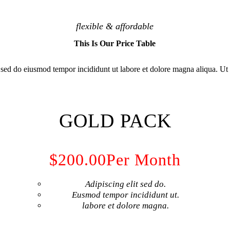
flexible & affordable
This Is Our Price Table
, sed do eiusmod tempor incididunt ut labore et dolore magna aliqua. U
GOLD PACK
$200.00
Per Month
Adipiscing elit sed do.
Eusmod tempor incididunt ut.
labore et dolore magna.