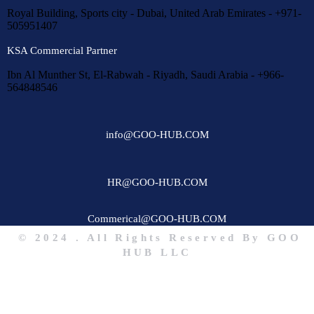
Royal Building, Sports city - Dubai, United Arab Emirates - +971-
505951407
KSA Commercial Partner
Ibn Al Munther St, El-Rabwah - Riyadh, Saudi Arabia - +966-
564848546
info@GOO-HUB.COM
HR@GOO-HUB.COM
Commerical@GOO-HUB.COM
© 2024 . All Rights Reserved By GOO
HUB LLC