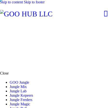
Skip to content
Skip to footer
Close
GOO Jungle
Jungle Mix
Jungle Lab
Jungle Kepeers
Jungle Feeders
Jungle Magic