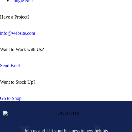
Jungle Bell
Have a Project?
info@website.com
Want to Work with Us?
Send Brief
Want to Stock Up?
Go to Shop
Join us and Lift your business to new heights