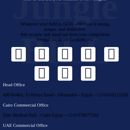
Jungle
Whatever your field is, GOO will make it strong,
unique, and distinctive.
BILL
Join us now and stand out from your competitors
through social media platforms.
Head Office
496 Bolkly, El-Horya Road - Alexandria - Egypt - +2-01010121920
Cairo Commercial Office
Elite Medical Park - Cairo Egypt - +2-01070077262
UAE Commercial Office