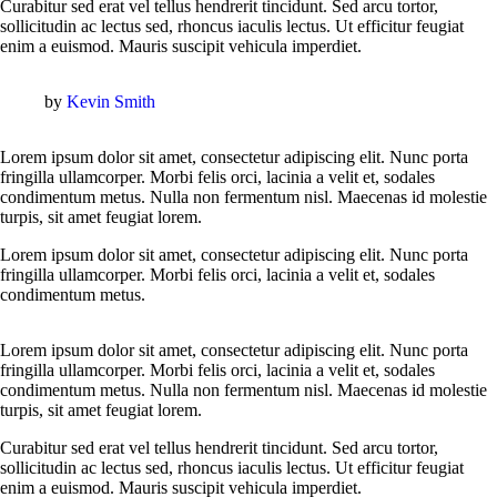
Curabitur sed erat vel tellus hendrerit tincidunt. Sed arcu tortor,
sollicitudin ac lectus sed, rhoncus iaculis lectus. Ut efficitur feugiat
enim a euismod. Mauris suscipit vehicula imperdiet.
by
Kevin Smith
Lorem ipsum dolor sit amet, consectetur adipiscing elit. Nunc porta
fringilla ullamcorper. Morbi felis orci, lacinia a velit et, sodales
condimentum metus. Nulla non fermentum nisl. Maecenas id molestie
turpis, sit amet feugiat lorem.
Lorem ipsum dolor sit amet, consectetur adipiscing elit. Nunc porta
fringilla ullamcorper. Morbi felis orci, lacinia a velit et, sodales
condimentum metus.
Lorem ipsum dolor sit amet, consectetur adipiscing elit. Nunc porta
fringilla ullamcorper. Morbi felis orci, lacinia a velit et, sodales
condimentum metus. Nulla non fermentum nisl. Maecenas id molestie
turpis, sit amet feugiat lorem.
Curabitur sed erat vel tellus hendrerit tincidunt. Sed arcu tortor,
sollicitudin ac lectus sed, rhoncus iaculis lectus. Ut efficitur feugiat
enim a euismod. Mauris suscipit vehicula imperdiet.