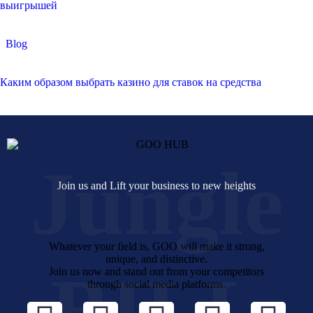
выигрышей
Blog
Каким образом выбрать казино для ставок на средства
Jungle
Join us and Lift your business to new heights
Whatever your field is, GOO will make it strong,
unique, and distinctive.
BILL
Join us now and stand out from your competitors
through social media platforms.