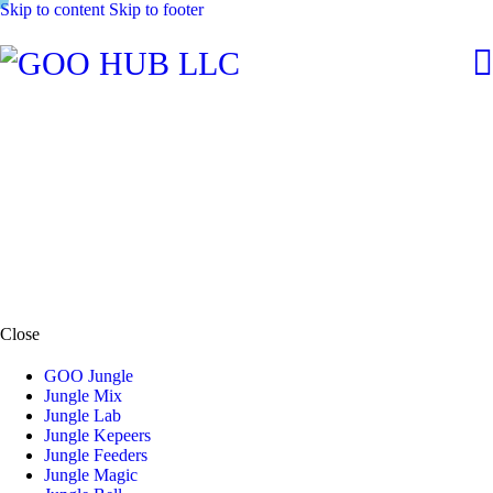
Skip to content
Skip to footer
Close
GOO Jungle
Jungle Mix
Jungle Lab
Jungle Kepeers
Jungle Feeders
Jungle Magic