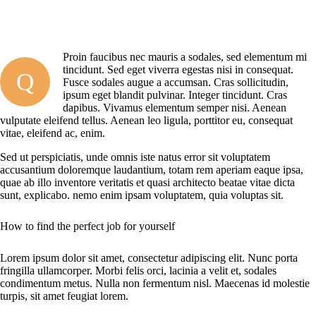
Proin faucibus nec mauris a sodales, sed elementum mi
tincidunt. Sed eget viverra egestas nisi in consequat.
Q
Fusce sodales augue a accumsan. Cras sollicitudin,
ipsum eget blandit pulvinar. Integer tincidunt. Cras
dapibus. Vivamus elementum semper nisi. Aenean
vulputate eleifend tellus. Aenean leo ligula, porttitor eu, consequat
vitae, eleifend ac, enim.
Sed ut perspiciatis, unde omnis iste natus error sit voluptatem
accusantium doloremque laudantium, totam rem aperiam eaque ipsa,
quae ab illo inventore veritatis et quasi architecto beatae vitae dicta
sunt, explicabo. nemo enim ipsam voluptatem, quia voluptas sit.
How to find the perfect job for yourself
Lorem ipsum dolor sit amet, consectetur adipiscing elit. Nunc porta
fringilla ullamcorper. Morbi felis orci, lacinia a velit et, sodales
condimentum metus. Nulla non fermentum nisl. Maecenas id molestie
turpis, sit amet feugiat lorem.