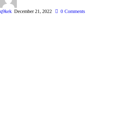
q9kek
December 21, 2022
0
Comments