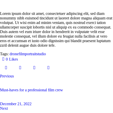
Lorem ipsum dolor sit amet, consectetuer adipiscing elit, sed diam
nonummy nibh euismod tincidunt ut laoreet dolore magna aliquam erat
volutpat. Ut wisi enim ad minim veniam, quis nostrud exerci tation
ullamcorper suscipit lobortis nisl ut aliquip ex ea commodo consequat.
Duis autem vel eum iriure dolor in hendrerit in vulputate velit esse
molestie consequat, vel illum dolore eu feugiat nulla facilisis at vero
eros et accumsan et iusto odio dignissim qui blandit praesent luptatum
zzril delenit augue duis dolore tefe.
Tags:
drone
film
portrait
studio
0
Likes
Previous
Must-haves for a professional film crew
December 21, 2022
Next