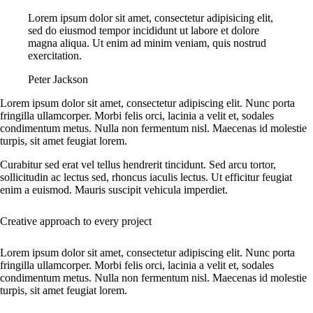
Lorem ipsum dolor sit amet, consectetur adipisicing elit,
sed do eiusmod tempor incididunt ut labore et dolore
magna aliqua. Ut enim ad minim veniam, quis nostrud
exercitation.
Peter Jackson
Lorem ipsum dolor sit amet, consectetur adipiscing elit. Nunc porta
fringilla ullamcorper. Morbi felis orci, lacinia a velit et, sodales
condimentum metus. Nulla non fermentum nisl. Maecenas id molestie
turpis, sit amet feugiat lorem.
Curabitur sed erat vel tellus hendrerit tincidunt. Sed arcu tortor,
sollicitudin ac lectus sed, rhoncus iaculis lectus. Ut efficitur feugiat
enim a euismod. Mauris suscipit vehicula imperdiet.
Creative approach to every project
Lorem ipsum dolor sit amet, consectetur adipiscing elit. Nunc porta
fringilla ullamcorper. Morbi felis orci, lacinia a velit et, sodales
condimentum metus. Nulla non fermentum nisl. Maecenas id molestie
turpis, sit amet feugiat lorem.