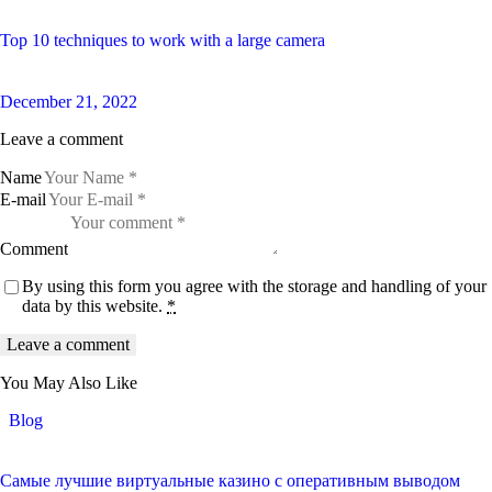
Top 10 techniques to work with a large camera
December 21, 2022
Leave a comment
Name
E-mail
Comment
By using this form you agree with the storage and handling of your
data by this website.
*
You May Also Like
Blog
Самые лучшие виртуальные казино с оперативным выводом