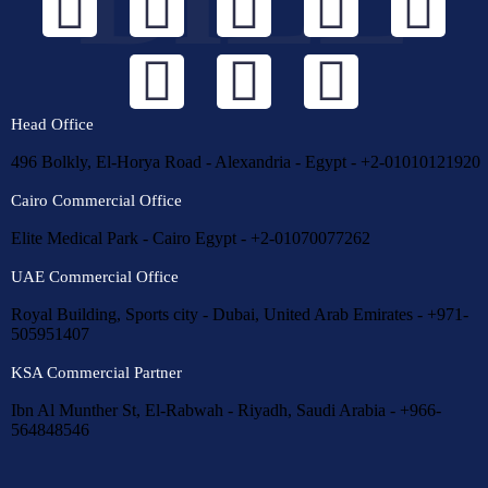
Head Office
496 Bolkly, El-Horya Road - Alexandria - Egypt - +2-01010121920
Cairo Commercial Office
Elite Medical Park - Cairo Egypt - +2-01070077262
UAE Commercial Office
Royal Building, Sports city - Dubai, United Arab Emirates - +971-
505951407
KSA Commercial Partner
Ibn Al Munther St, El-Rabwah - Riyadh, Saudi Arabia - +966-
564848546