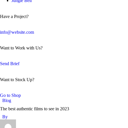
Jungle Bell
Have a Project?
info@website.com
Want to Work with Us?
Send Brief
Want to Stock Up?
Go to Shop
Blog
The best authentic films to see in 2023
By