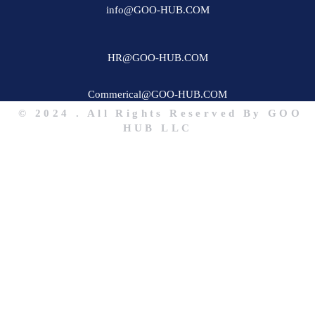
info@GOO-HUB.COM
HR@GOO-HUB.COM
Commerical@GOO-HUB.COM
© 2024 . All Rights Reserved By GOO
HUB LLC