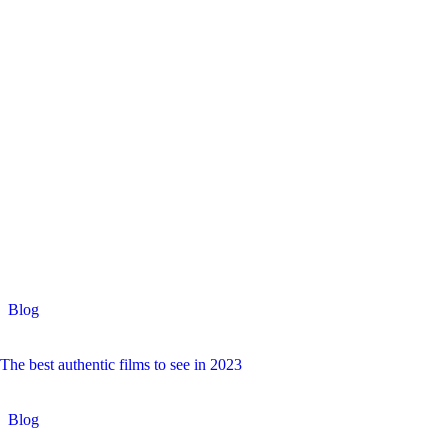
Blog
The best authentic films to see in 2023
Blog