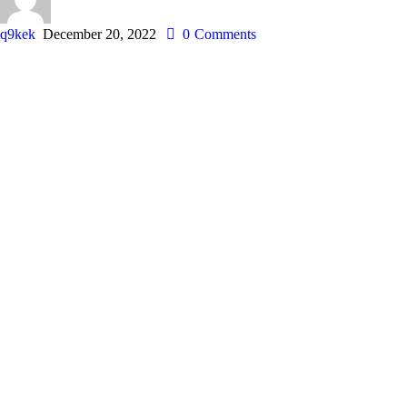
q9kek
December 20, 2022
0
Comments