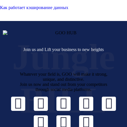
Как работает кэширование данных
Jungle
Join us and Lift your business to new heights
Whatever your field is, GOO will make it strong,
unique, and distinctive.
BILL
Join us now and stand out from your competitors
through social media platforms.