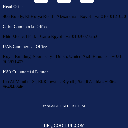
Head Office
496 Bolkly, El-Horya Road - Alexandria - Egypt - +2-01010121920
Cairo Commercial Office
Elite Medical Park - Cairo Egypt - +2-01070077262
UAE Commercial Office
Royal Building, Sports city - Dubai, United Arab Emirates - +971-
505951407
KSA Commercial Partner
Ibn Al Munther St, El-Rabwah - Riyadh, Saudi Arabia - +966-
564848546
info@GOO-HUB.COM
HR@GOO-HUB.COM