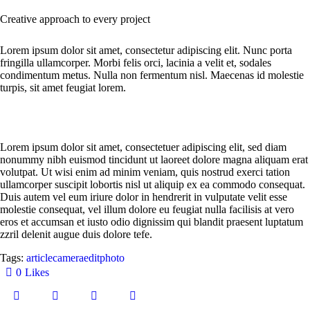
Creative approach to every project
Lorem ipsum dolor sit amet, consectetur adipiscing elit. Nunc porta
fringilla ullamcorper. Morbi felis orci, lacinia a velit et, sodales
condimentum metus. Nulla non fermentum nisl. Maecenas id molestie
turpis, sit amet feugiat lorem.
Lorem ipsum dolor sit amet, consectetuer adipiscing elit, sed diam
nonummy nibh euismod tincidunt ut laoreet dolore magna aliquam erat
volutpat. Ut wisi enim ad minim veniam, quis nostrud exerci tation
ullamcorper suscipit lobortis nisl ut aliquip ex ea commodo consequat.
Duis autem vel eum iriure dolor in hendrerit in vulputate velit esse
molestie consequat, vel illum dolore eu feugiat nulla facilisis at vero
eros et accumsan et iusto odio dignissim qui blandit praesent luptatum
zzril delenit augue duis dolore tefe.
Tags:
article
camera
edit
photo
0
Likes