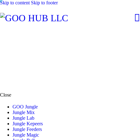
Skip to content
Skip to footer
Close
GOO Jungle
Jungle Mix
Jungle Lab
Jungle Kepeers
Jungle Feeders
Jungle Magic