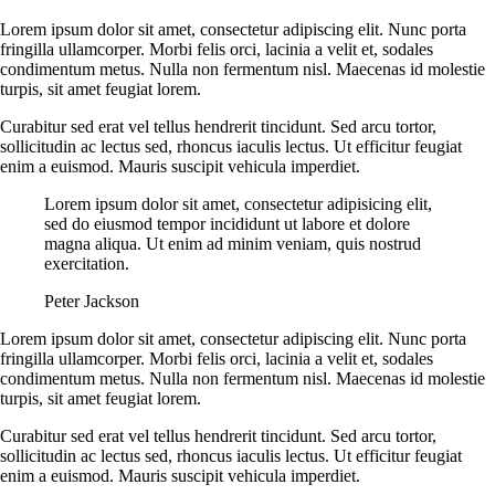
Lorem ipsum dolor sit amet, consectetur adipiscing elit. Nunc porta
fringilla ullamcorper. Morbi felis orci, lacinia a velit et, sodales
condimentum metus. Nulla non fermentum nisl. Maecenas id molestie
turpis, sit amet feugiat lorem.
Curabitur sed erat vel tellus hendrerit tincidunt. Sed arcu tortor,
sollicitudin ac lectus sed, rhoncus iaculis lectus. Ut efficitur feugiat
enim a euismod. Mauris suscipit vehicula imperdiet.
Lorem ipsum dolor sit amet, consectetur adipisicing elit,
sed do eiusmod tempor incididunt ut labore et dolore
magna aliqua. Ut enim ad minim veniam, quis nostrud
exercitation.
Peter Jackson
Lorem ipsum dolor sit amet, consectetur adipiscing elit. Nunc porta
fringilla ullamcorper. Morbi felis orci, lacinia a velit et, sodales
condimentum metus. Nulla non fermentum nisl. Maecenas id molestie
turpis, sit amet feugiat lorem.
Curabitur sed erat vel tellus hendrerit tincidunt. Sed arcu tortor,
sollicitudin ac lectus sed, rhoncus iaculis lectus. Ut efficitur feugiat
enim a euismod. Mauris suscipit vehicula imperdiet.