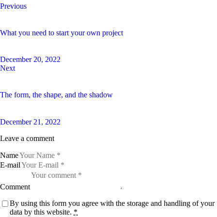
Previous
What you need to start your own project
December 20, 2022
Next
The form, the shape, and the shadow
December 21, 2022
Leave a comment
Name
E-mail
Comment
By using this form you agree with the storage and handling of your
data by this website.
*