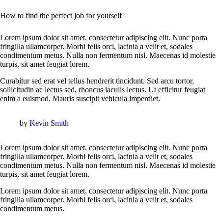
How to find the perfect job for yourself
Lorem ipsum dolor sit amet, consectetur adipiscing elit. Nunc porta
fringilla ullamcorper. Morbi felis orci, lacinia a velit et, sodales
condimentum metus. Nulla non fermentum nisl. Maecenas id molestie
turpis, sit amet feugiat lorem.
Curabitur sed erat vel tellus hendrerit tincidunt. Sed arcu tortor,
sollicitudin ac lectus sed, rhoncus iaculis lectus. Ut efficitur feugiat
enim a euismod. Mauris suscipit vehicula imperdiet.
by
Kevin Smith
Lorem ipsum dolor sit amet, consectetur adipiscing elit. Nunc porta
fringilla ullamcorper. Morbi felis orci, lacinia a velit et, sodales
condimentum metus. Nulla non fermentum nisl. Maecenas id molestie
turpis, sit amet feugiat lorem.
Lorem ipsum dolor sit amet, consectetur adipiscing elit. Nunc porta
fringilla ullamcorper. Morbi felis orci, lacinia a velit et, sodales
condimentum metus.