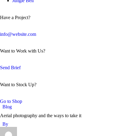
Jungle Bell
Have a Project?
info@website.com
Want to Work with Us?
Send Brief
Want to Stock Up?
Go to Shop
Blog
Aerial photography and the ways to take it
By