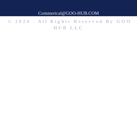
Commerical@GOO-HUB.COM
© 2024 . All Rights Reserved By GOO
HUB LLC