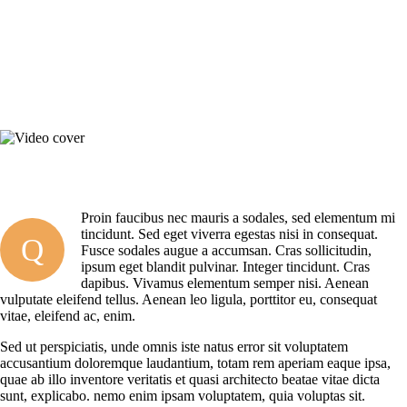
Proin faucibus nec mauris a sodales, sed elementum mi
tincidunt. Sed eget viverra egestas nisi in consequat.
Q
Fusce sodales augue a accumsan. Cras sollicitudin,
ipsum eget blandit pulvinar. Integer tincidunt. Cras
dapibus. Vivamus elementum semper nisi. Aenean
vulputate eleifend tellus. Aenean leo ligula, porttitor eu, consequat
vitae, eleifend ac, enim.
Sed ut perspiciatis, unde omnis iste natus error sit voluptatem
accusantium doloremque laudantium, totam rem aperiam eaque ipsa,
quae ab illo inventore veritatis et quasi architecto beatae vitae dicta
sunt, explicabo. nemo enim ipsam voluptatem, quia voluptas sit.