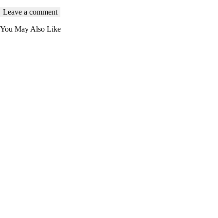
You May Also Like