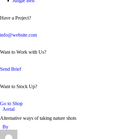
Jungle Bell
Have a Project?
info@website.com
Want to Work with Us?
Send Brief
Want to Stock Up?
Go to Shop
Aerial
Alternative ways of taking nature shots
By