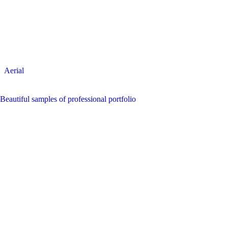
Aerial
Beautiful samples of professional portfolio