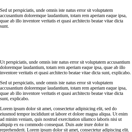
Sed ut perspiciatis, unde omnis iste natus error sit voluptatem
accusantium doloremque laudantium, totam rem aperiam eaque ipsa,
quae ab illo inventore veritatis et quasi architecto beatae vitae dicta
sunt.
Ut perspiciatis, unde omnis iste natus error sit voluptatem accusantium
doloremque laudantium, totam rem aperiam eaque ipsa, quae ab illo
inventore veritatis et quasi architecto beatae vitae dicta sunt, explicabo.
Sed ut perspiciatis, unde omnis iste natus error sit voluptatem
accusantium doloremque laudantium, totam rem aperiam eaque ipsa,
quae ab illo inventore veritatis et quasi architecto beatae vitae dicta
sunt, explicabo.
Lorem ipsum dolor sit amet, consectetur adipisicing elit, sed do
eiusmod tempor incididunt ut labore et dolore magna aliqua. Ut enim
ad minim veniam, quis nostrud exercitation ullamco laboris nisi ut
aliquip ex ea commodo consequat. Duis aute irure dolor in
reprehenderit. Lorem ipsum dolor sit amet, consectetur adipiscing elit.