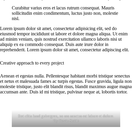
Curabitur varius eros et lacus rutrum consequat. Mauris
sollicitudin enim condimentum, luctus justo non, molestie
nisl.
Lorem ipsum dolor sit amet, consectetur adipisicing elit, sed do
eiusmod tempor incididunt ut labore et dolore magna aliqua. Ut enim
ad minim veniam, quis nostrud exercitation ullamco laboris nisi ut
aliquip ex ea commodo consequat. Duis aute irure dolor in
reprehenderit. Lorem ipsum dolor sit amet, consectetur adipiscing elit.
Creative approach to every project
Aenean et egestas nulla. Pellentesque habitant morbi tristique senectus
et netus et malesuada fames ac turpis egestas. Fusce gravida, ligula non
molestie tristique, justo elit blandit risus, blandit maximus augue magna
accumsan ante. Duis id mi tristique, pulvinar neque at, lobortis tortor.
Stet clita kasd gubergren, no sea sanctus est labore et dolore.
By
Kevin Smith