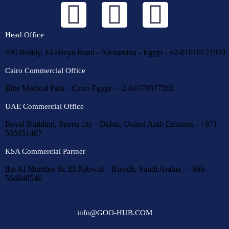
Head Office
496 Bolkly, El-Horya Road - Alexandria - Egypt - +2-01010121920
Cairo Commercial Office
Elite Medical Park - Cairo Egypt - +2-01070077262
UAE Commercial Office
Royal Building, Sports city - Dubai, United Arab Emirates - +971-
505951407
KSA Commercial Partner
Ibn Al Munther St, El-Rabwah - Riyadh, Saudi Arabia - +966-
564848546
info@GOO-HUB.COM