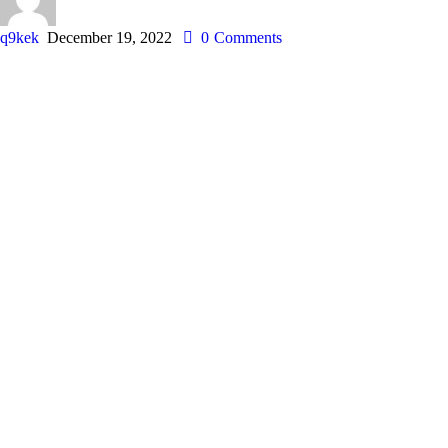
q9kek
December 19, 2022
0
Comments