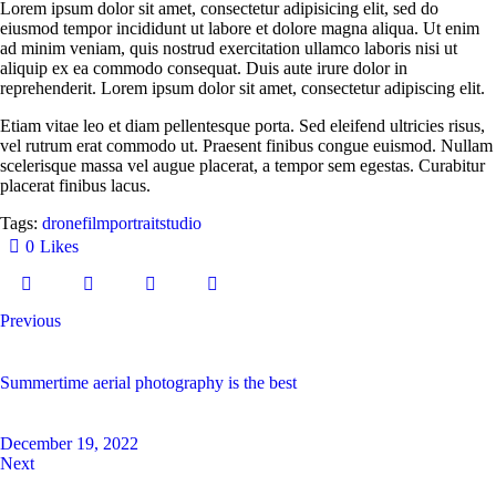
Lorem ipsum dolor sit amet, consectetur adipisicing elit, sed do
eiusmod tempor incididunt ut labore et dolore magna aliqua. Ut enim
ad minim veniam, quis nostrud exercitation ullamco laboris nisi ut
aliquip ex ea commodo consequat. Duis aute irure dolor in
reprehenderit. Lorem ipsum dolor sit amet, consectetur adipiscing elit.
Etiam vitae leo et diam pellentesque porta. Sed eleifend ultricies risus,
vel rutrum erat commodo ut. Praesent finibus congue euismod. Nullam
scelerisque massa vel augue placerat, a tempor sem egestas. Curabitur
placerat finibus lacus.
Tags:
drone
film
portrait
studio
0
Likes
Previous
Summertime aerial photography is the best
December 19, 2022
Next