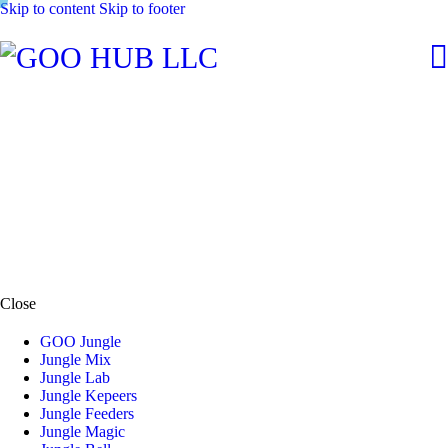
Skip to content
Skip to footer
Close
GOO Jungle
Jungle Mix
Jungle Lab
Jungle Kepeers
Jungle Feeders
Jungle Magic