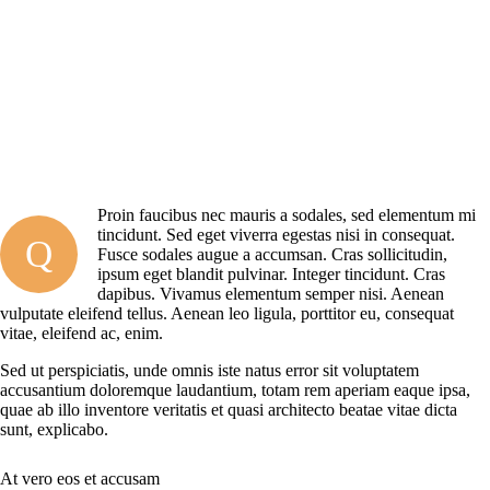
Proin faucibus nec mauris a sodales, sed elementum mi
tincidunt. Sed eget viverra egestas nisi in consequat.
Q
Fusce sodales augue a accumsan. Cras sollicitudin,
ipsum eget blandit pulvinar. Integer tincidunt. Cras
dapibus. Vivamus elementum semper nisi. Aenean
vulputate eleifend tellus. Aenean leo ligula, porttitor eu, consequat
vitae, eleifend ac, enim.
Sed ut perspiciatis, unde omnis iste natus error sit voluptatem
accusantium doloremque laudantium, totam rem aperiam eaque ipsa,
quae ab illo inventore veritatis et quasi architecto beatae vitae dicta
sunt, explicabo.
At vero eos et accusam