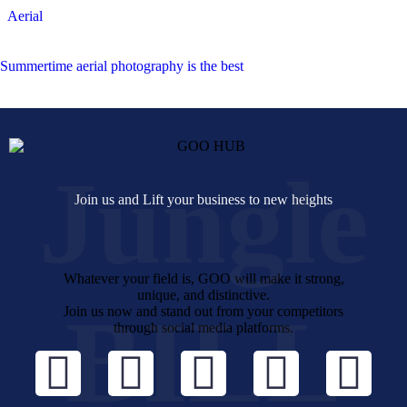
Aerial
Summertime aerial photography is the best
Jungle
Join us and Lift your business to new heights
Whatever your field is, GOO will make it strong,
unique, and distinctive.
BILL
Join us now and stand out from your competitors
through social media platforms.