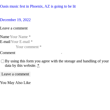
Oasis music fest in Phoenix, AZ is going to be lit
December 19, 2022
Leave a comment
Name
E-mail
Comment
By using this form you agree with the storage and handling of your
data by this website.
*
You May Also Like