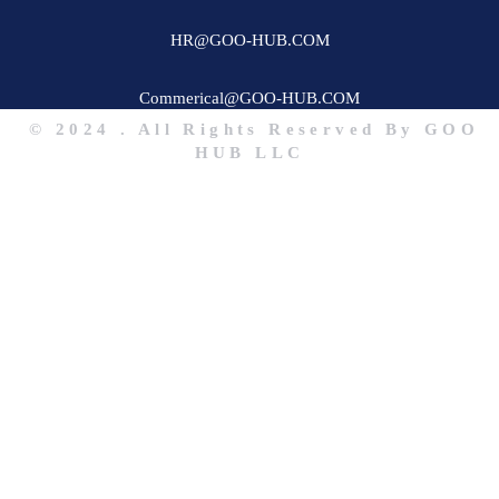
HR@GOO-HUB.COM
Commerical@GOO-HUB.COM
© 2024 . All Rights Reserved By GOO
HUB LLC